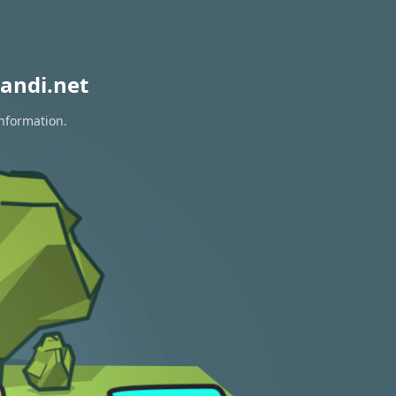
andi.net
information.