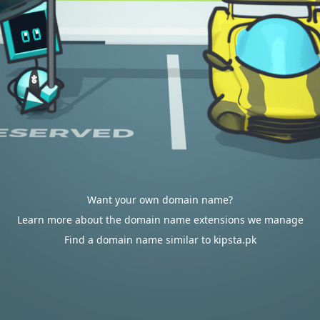
Want your own domain name?
Learn more about the domain name extensions we manage
Find a domain name similar to kipsta.pk