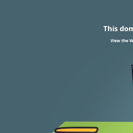
This do
View the W