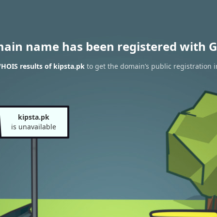
main name has been registered with G
HOIS results of kipsta.pk
to get the domain’s public registration 
kipsta.pk
is unavailable